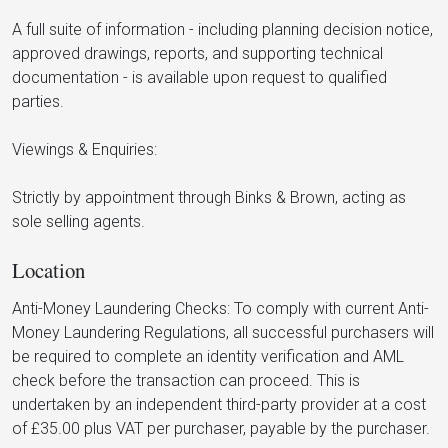
A full suite of information - including planning decision notice,
approved drawings, reports, and supporting technical
documentation - is available upon request to qualified
parties.
Viewings & Enquiries:
Strictly by appointment through Binks & Brown, acting as
sole selling agents.
Location
Anti-Money Laundering Checks: To comply with current Anti-
Money Laundering Regulations, all successful purchasers will
be required to complete an identity verification and AML
check before the transaction can proceed. This is
undertaken by an independent third-party provider at a cost
of £35.00 plus VAT per purchaser, payable by the purchaser.