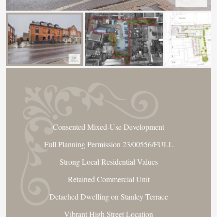
Consented Mixed-Use Development
Full Planning Permission 23/00556/FULL
Strong Local Residential Values
Retained Commercial Unit
Detached Dwelling on Stanley Terrace
Vibrant High Street Location