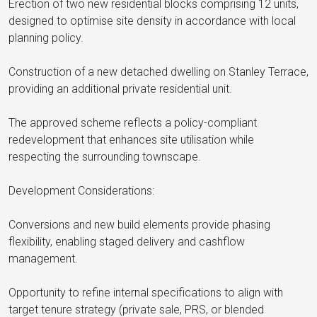
Erection of two new residential blocks comprising 12 units,
designed to optimise site density in accordance with local
planning policy.
Construction of a new detached dwelling on Stanley Terrace,
providing an additional private residential unit.
The approved scheme reflects a policy-compliant
redevelopment that enhances site utilisation while
respecting the surrounding townscape.
Development Considerations:
Conversions and new build elements provide phasing
flexibility, enabling staged delivery and cashflow
management.
Opportunity to refine internal specifications to align with
target tenure strategy (private sale, PRS, or blended