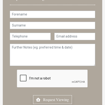
Request Viewing