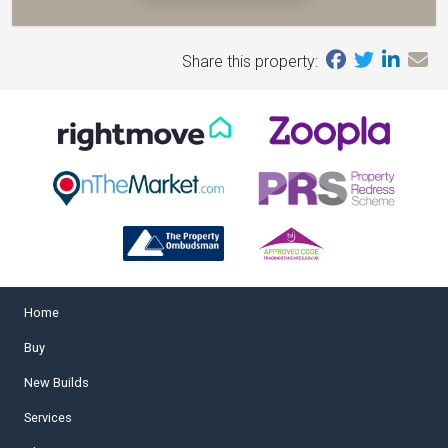
Share this property:
Home
Buy
New Builds
Services