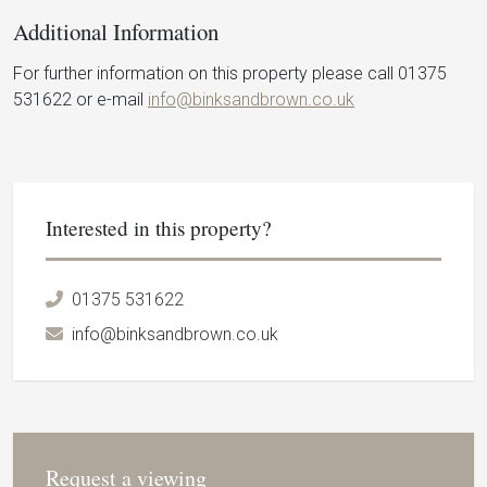
Additional Information
For further information on this property please call 01375
531622 or e-mail
info@binksandbrown.co.uk
Interested in this property?
01375 531622
info@binksandbrown.co.uk
Request a viewing