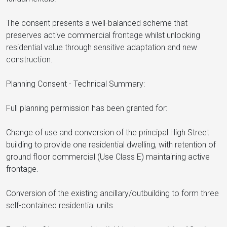
The consent presents a well-balanced scheme that
preserves active commercial frontage whilst unlocking
residential value through sensitive adaptation and new
construction.
Planning Consent - Technical Summary:
Full planning permission has been granted for:
Change of use and conversion of the principal High Street
building to provide one residential dwelling, with retention of
ground floor commercial (Use Class E) maintaining active
frontage.
Conversion of the existing ancillary/outbuilding to form three
self-contained residential units.