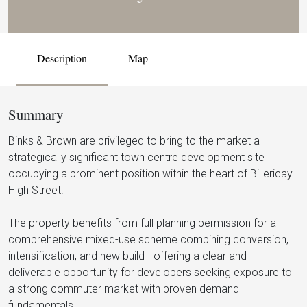
Description
Map
Summary
Binks & Brown are privileged to bring to the market a
strategically significant town centre development site
occupying a prominent position within the heart of Billericay
High Street.
The property benefits from full planning permission for a
comprehensive mixed-use scheme combining conversion,
intensification, and new build - offering a clear and
deliverable opportunity for developers seeking exposure to
a strong commuter market with proven demand
fundamentals.