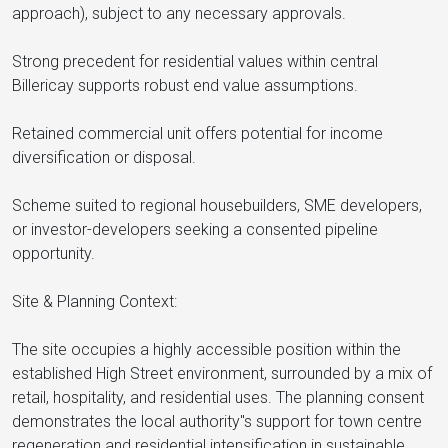
approach), subject to any necessary approvals.
Strong precedent for residential values within central
Billericay supports robust end value assumptions.
Retained commercial unit offers potential for income
diversification or disposal.
Scheme suited to regional housebuilders, SME developers,
or investor-developers seeking a consented pipeline
opportunity.
Site & Planning Context:
The site occupies a highly accessible position within the
established High Street environment, surrounded by a mix of
retail, hospitality, and residential uses. The planning consent
demonstrates the local authority"s support for town centre
regeneration and residential intensification in sustainable