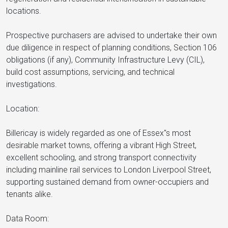
locations.
Prospective purchasers are advised to undertake their own
due diligence in respect of planning conditions, Section 106
obligations (if any), Community Infrastructure Levy (CIL),
build cost assumptions, servicing, and technical
investigations.
Location:
Billericay is widely regarded as one of Essex"s most
desirable market towns, offering a vibrant High Street,
excellent schooling, and strong transport connectivity
including mainline rail services to London Liverpool Street,
supporting sustained demand from owner-occupiers and
tenants alike.
Data Room: