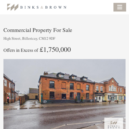
Commercial Property For Sale
High Street, Billericay, CM12 9DF
£1,750,000
Offers in Excess of