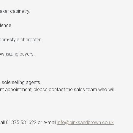
aker cabinetry.
ience.
arn-style character.
wnsizing buyers.
 sole selling agents.
ent appointment, please contact the sales team who will
 call 01375 531622 or e-mail
info@binksandbrown.co.uk