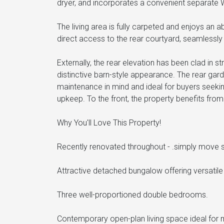
dryer, and incorporates a convenient separate 
The living area is fully carpeted and enjoys an a
direct access to the rear courtyard, seamlessly 
Externally, the rear elevation has been clad in s
distinctive barn-style appearance. The rear gar
maintenance in mind and ideal for buyers seeki
upkeep. To the front, the property benefits from
Why You'll Love This Property!
Recently renovated throughout - .simply move st
Attractive detached bungalow offering versatile s
Three well-proportioned double bedrooms.
Contemporary open-plan living space ideal for m