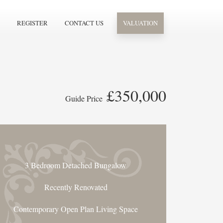
REGISTER
CONTACT US
VALUATION
£350,000
Guide Price
3 Bedroom Detached Bungalow
Recently Renovated
Contemporary Open Plan Living Space