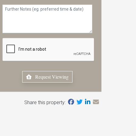
Request Viewing
Share this property: