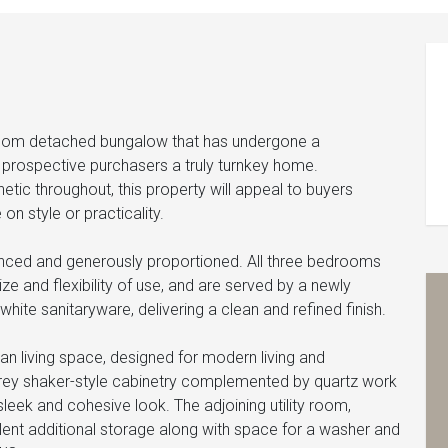
droom detached bungalow that has undergone a
prospective purchasers a truly turnkey home.
tic throughout, this property will appeal to buyers
on style or practicality.
anced and generously proportioned. All three bedrooms
 and flexibility of use, and are served by a newly
 white sanitaryware, delivering a clean and refined finish.
an living space, designed for modern living and
 grey shaker-style cabinetry complemented by quartz work
leek and cohesive look. The adjoining utility room,
llent additional storage along with space for a washer and