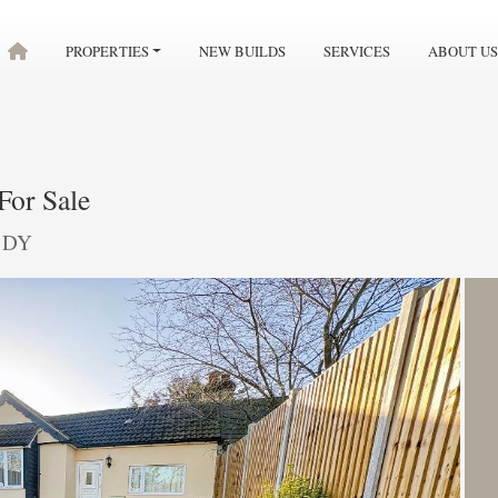
PROPERTIES
NEW BUILDS
SERVICES
ABOUT US
For Sale
 1DY