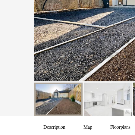
Description
Map
Floorplans