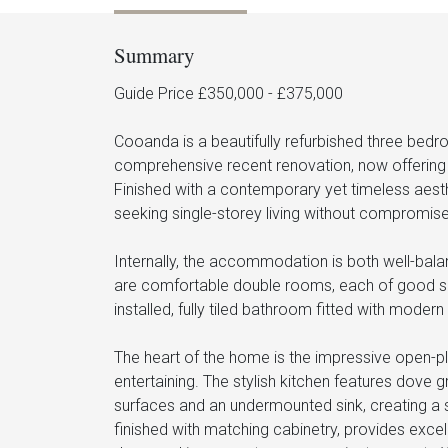
Summary
Guide Price £350,000 - £375,000
Cooanda is a beautifully refurbished three be
comprehensive recent renovation, now offering 
Finished with a contemporary yet timeless aesthe
seeking single-storey living without compromise 
Internally, the accommodation is both well-bal
are comfortable double rooms, each of good size
installed, fully tiled bathroom fitted with modern
The heart of the home is the impressive open-pl
entertaining. The stylish kitchen features dove
surfaces and an undermounted sink, creating a s
finished with matching cabinetry, provides exce