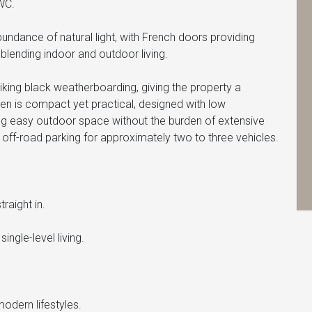
WC.
bundance of natural light, with French doors providing
blending indoor and outdoor living.
triking black weatherboarding, giving the property a
den is compact yet practical, designed with low
ng easy outdoor space without the burden of extensive
 off-road parking for approximately two to three vehicles.
raight in.
ingle-level living.
odern lifestyles.