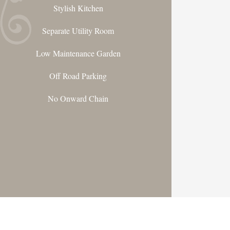
Stylish Kitchen
Separate Utility Room
Low Maintenance Garden
Off Road Parking
No Onward Chain