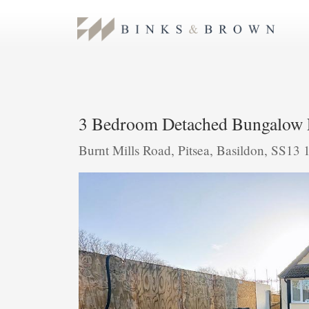
3 Bedroom Detached Bungalow 
Burnt Mills Road, Pitsea, Basildon, SS13