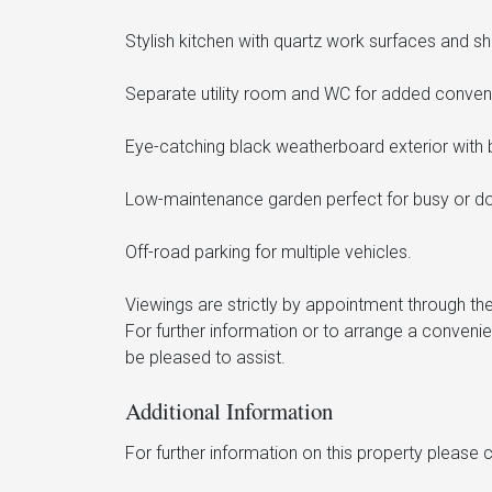
Stylish kitchen with quartz work surfaces and sh
Separate utility room and WC for added conven
Eye-catching black weatherboard exterior with b
Low-maintenance garden perfect for busy or do
Off-road parking for multiple vehicles.
Viewings are strictly by appointment through the
For further information or to arrange a conveni
be pleased to assist.
Additional Information
For further information on this property please