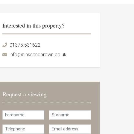
Interested in this property?
01375 531622
info@binksandbrown.co.uk
Request a viewing