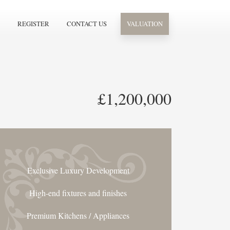
REGISTER
CONTACT US
VALUATION
£1,200,000
Exclusive Luxury Development
High-end fixtures and finishes
Premium Kitchens / Appliances