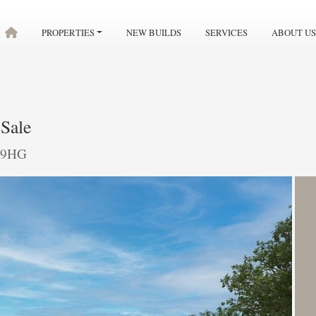
PROPERTIES
NEW BUILDS
SERVICES
ABOUT US
Sale
7 9HG