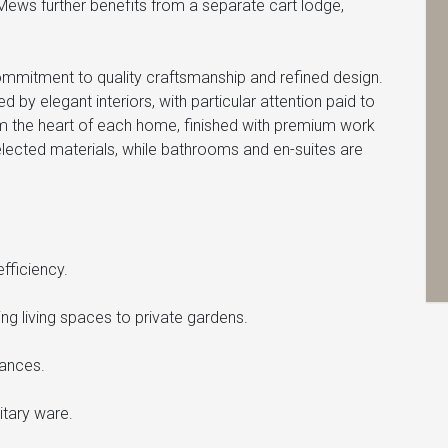
Mews further benefits from a separate cart lodge,
.
mmitment to quality craftsmanship and refined design.
 elegant interiors, with particular attention paid to
 form the heart of each home, finished with premium work
selected materials, while bathrooms and en-suites are
fficiency.
g living spaces to private gardens.
iances.
itary ware.