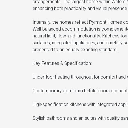
arrangements. The largest home within Writers 
enhancing both practicality and visual presence
Internally, the homes reflect Pyrmont Homes co
Well-balanced accommodation is complemented by
natural light, flow, and functionality. Kitchens
surfaces, integrated appliances, and carefully 
presented to an equally exacting standard.
Key Features & Specification:
Underfloor heating throughout for comfort and e
Contemporary aluminium bi-fold doors connectin
High-specification kitchens with integrated appl
Stylish bathrooms and en-suites with quality san