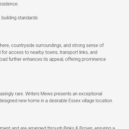
residence.
 building standards.
phere, countryside surroundings, and strong sense of
for access to nearby towns, transport links, and
oad further enhances its appeal, offering prominence
asingly rare. Writers Mews presents an exceptional
y designed new home in a desirable Essex village location.
ntment and are arranged through Binks & Brown, ensuring a