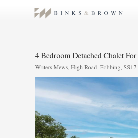
4 Bedroom Detached Chalet For 
Writers Mews, High Road, Fobbing, SS1