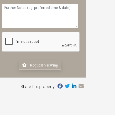
Request Viewing
Share this property: