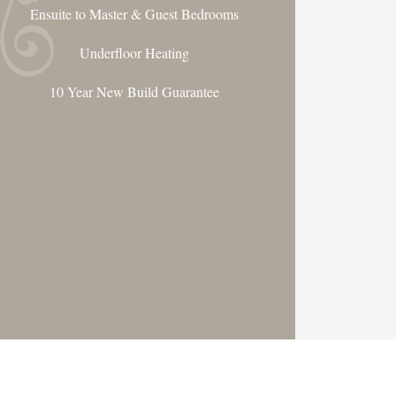
Ensuite to Master & Guest Bedrooms
Underfloor Heating
10 Year New Build Guarantee