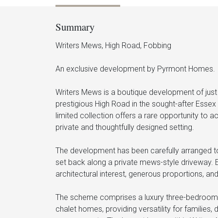
Summary
Writers Mews, High Road, Fobbing
An exclusive development by Pyrmont Homes.
Writers Mews is a boutique development of just 
prestigious High Road in the sought-after Essex
limited collection offers a rare opportunity to a
private and thoughtfully designed setting.
The development has been carefully arranged to 
set back along a private mews-style driveway. 
architectural interest, generous proportions, and
The scheme comprises a luxury three-bedroom 
chalet homes, providing versatility for families, 