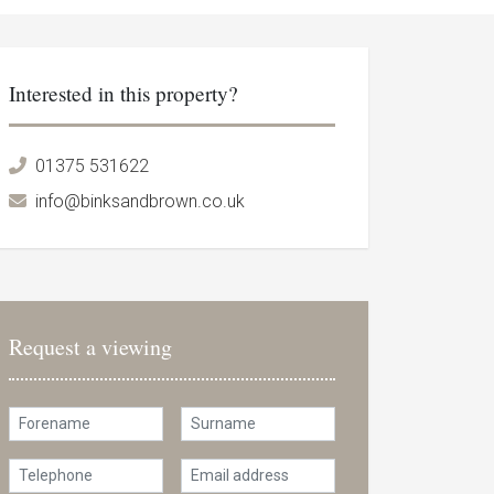
Interested in this property?
01375 531622
info@binksandbrown.co.uk
Request a viewing