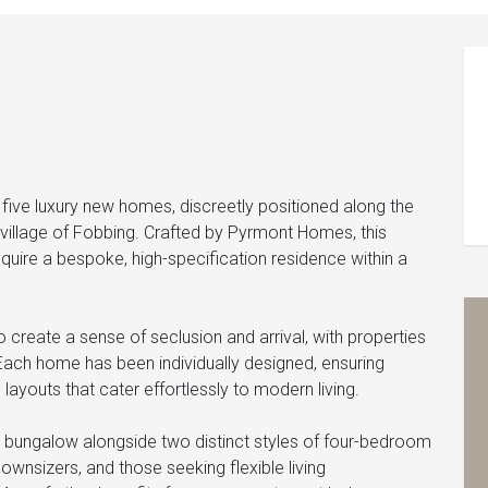
five luxury new homes, discreetly positioned along the
 village of Fobbing. Crafted by Pyrmont Homes, this
cquire a bespoke, high-specification residence within a
create a sense of seclusion and arrival, with properties
Each home has been individually designed, ensuring
 layouts that cater effortlessly to modern living.
bungalow alongside two distinct styles of four-bedroom
downsizers, and those seeking flexible living