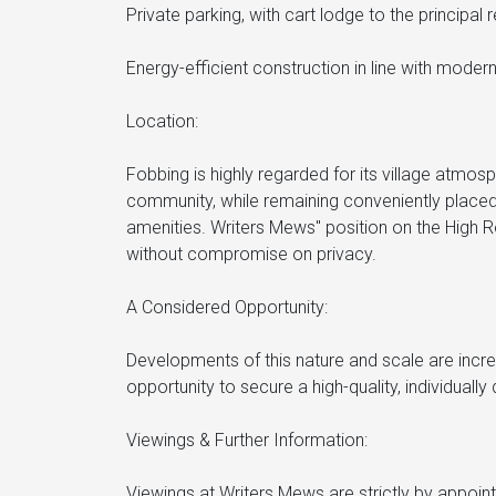
Private parking, with cart lodge to the principal 
Energy-efficient construction in line with modern
Location:
Fobbing is highly regarded for its village atmos
community, while remaining conveniently placed 
amenities. Writers Mews" position on the High R
without compromise on privacy.
A Considered Opportunity:
Developments of this nature and scale are incre
opportunity to secure a high-quality, individuall
Viewings & Further Information:
Viewings at Writers Mews are strictly by appoi