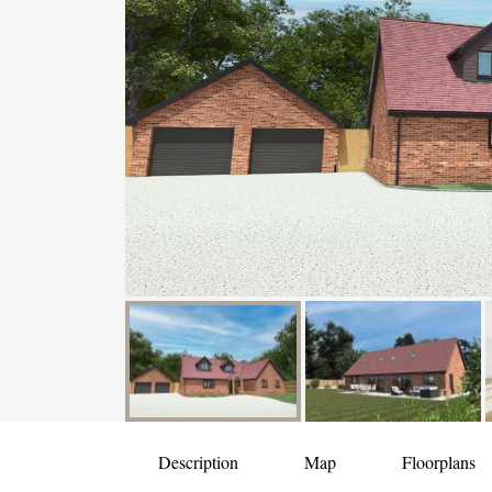
Description
Map
Floorplans