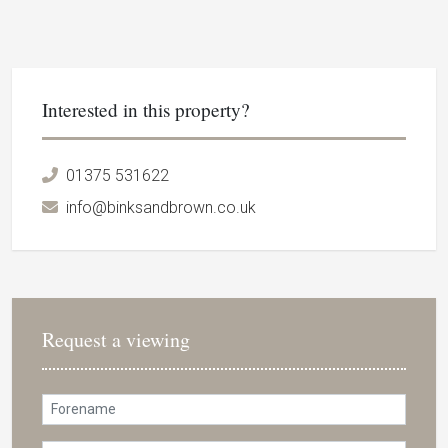
Interested in this property?
01375 531622
info@binksandbrown.co.uk
Request a viewing