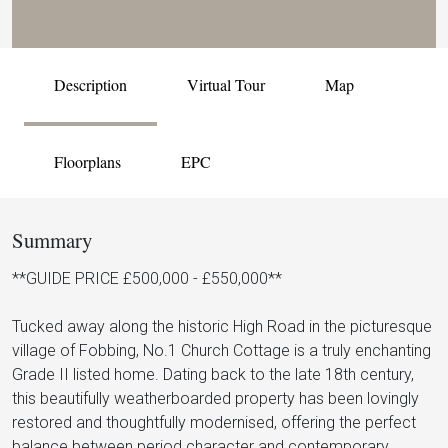
Description
Virtual Tour
Map
Floorplans
EPC
Summary
**GUIDE PRICE £500,000 - £550,000**
Tucked away along the historic High Road in the picturesque
village of Fobbing, No.1 Church Cottage is a truly enchanting
Grade II listed home. Dating back to the late 18th century,
this beautifully weatherboarded property has been lovingly
restored and thoughtfully modernised, offering the perfect
balance between period character and contemporary