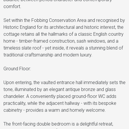
comfort.
Set within the Fobbing Conservation Area and recognised by
Historic England for its architectural and historic interest, the
cottage retains all the hallmarks of a classic English country
home - timber-framed construction, sash windows, and a
timeless slate roof - yet inside, it reveals a stunning blend of
traditional craftsmanship and modern luxury.
Ground Floor:
Upon entering, the vaulted entrance hall immediately sets the
tone, illuminated by an elegant antique bronze and glass
chandelier. A conveniently placed ground-floor WC adds
practicality, while the adjacent hallway - with its bespoke
cabinetry - provides a warm and homely welcome.
The front-facing double bedroom is a delightful retreat,