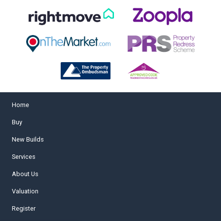
Home
Buy
New Builds
Services
About Us
Valuation
Register