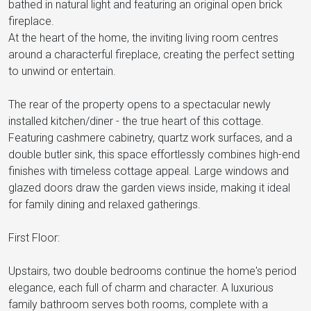
bathed in natural light and featuring an original open brick
fireplace.
At the heart of the home, the inviting living room centres
around a characterful fireplace, creating the perfect setting
to unwind or entertain.
The rear of the property opens to a spectacular newly
installed kitchen/diner - the true heart of this cottage.
Featuring cashmere cabinetry, quartz work surfaces, and a
double butler sink, this space effortlessly combines high-end
finishes with timeless cottage appeal. Large windows and
glazed doors draw the garden views inside, making it ideal
for family dining and relaxed gatherings.
First Floor:
Upstairs, two double bedrooms continue the home's period
elegance, each full of charm and character. A luxurious
family bathroom serves both rooms, complete with a