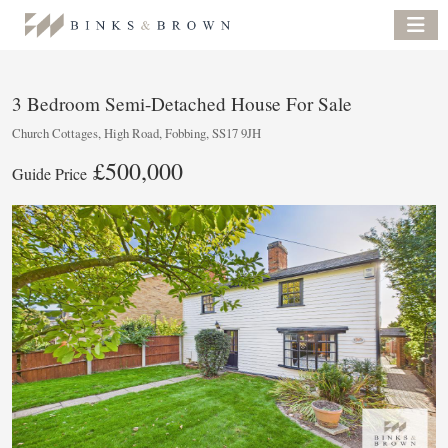
3 Bedroom Semi-Detached House For Sale
Church Cottages, High Road, Fobbing, SS17 9JH
£500,000
Guide Price