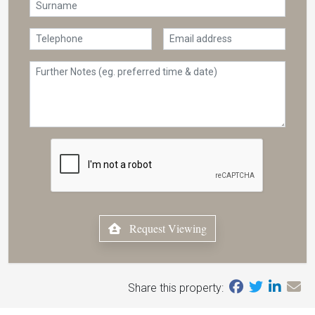
Request Viewing
Share this property: