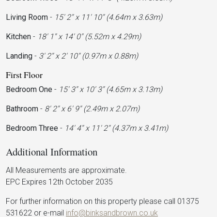
Living Room
-
15' 2'' x 11' 10'' (4.64m x 3.63m)
Kitchen
-
18' 1'' x 14' 0'' (5.52m x 4.29m)
Landing
-
3' 2'' x 2' 10'' (0.97m x 0.88m)
First Floor
Bedroom One
-
15' 3'' x 10' 3'' (4.65m x 3.13m)
Bathroom
-
8' 2'' x 6' 9'' (2.49m x 2.07m)
Bedroom Three
-
14' 4'' x 11' 2'' (4.37m x 3.41m)
Additional Information
All Measurements are approximate.
EPC Expires 12th October 2035
For further information on this property please call 01375
531622 or e-mail
info@binksandbrown.co.uk