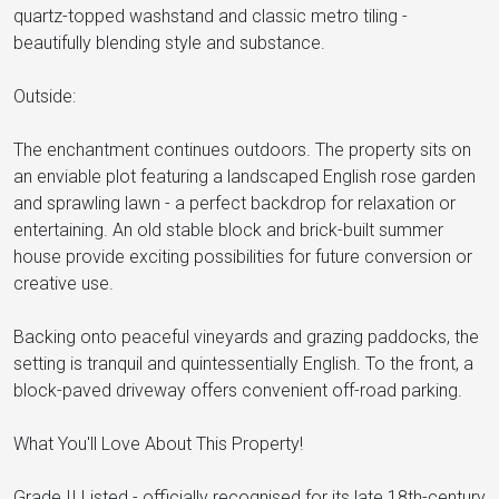
quartz-topped washstand and classic metro tiling -
beautifully blending style and substance.
Outside:
The enchantment continues outdoors. The property sits on
an enviable plot featuring a landscaped English rose garden
and sprawling lawn - a perfect backdrop for relaxation or
entertaining. An old stable block and brick-built summer
house provide exciting possibilities for future conversion or
creative use.
Backing onto peaceful vineyards and grazing paddocks, the
setting is tranquil and quintessentially English. To the front, a
block-paved driveway offers convenient off-road parking.
What You'll Love About This Property!
Grade II Listed - officially recognised for its late 18th-century