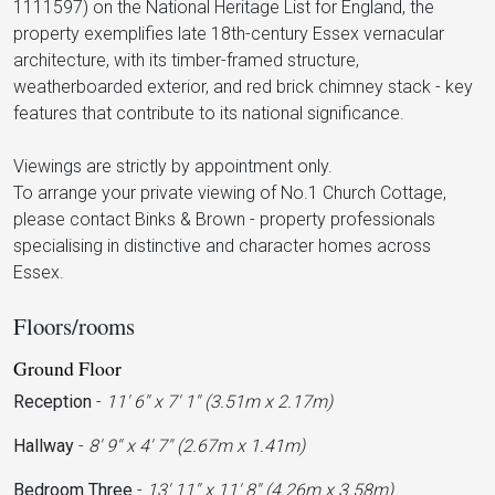
1111597) on the National Heritage List for England, the
property exemplifies late 18th-century Essex vernacular
architecture, with its timber-framed structure,
weatherboarded exterior, and red brick chimney stack - key
features that contribute to its national significance.
Viewings are strictly by appointment only.
To arrange your private viewing of No.1 Church Cottage,
please contact Binks & Brown - property professionals
specialising in distinctive and character homes across
Essex.
Floors/rooms
Ground Floor
Reception
-
11' 6'' x 7' 1'' (3.51m x 2.17m)
Hallway
-
8' 9'' x 4' 7'' (2.67m x 1.41m)
Bedroom Three
-
13' 11'' x 11' 8'' (4.26m x 3.58m)