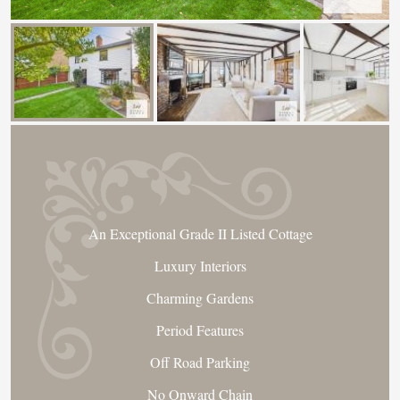
An Exceptional Grade II Listed Cottage
Luxury Interiors
Charming Gardens
Period Features
Off Road Parking
No Onward Chain