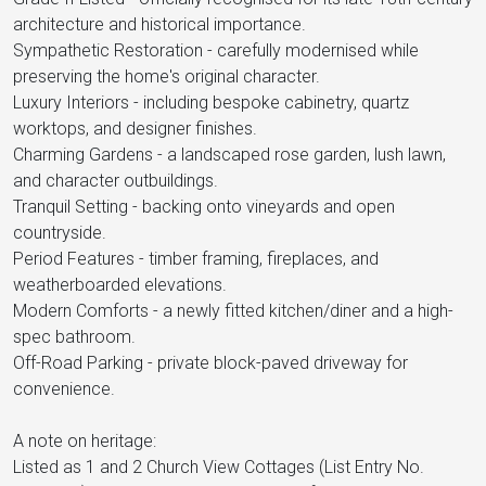
architecture and historical importance.
Sympathetic Restoration - carefully modernised while
preserving the home's original character.
Luxury Interiors - including bespoke cabinetry, quartz
worktops, and designer finishes.
Charming Gardens - a landscaped rose garden, lush lawn,
and character outbuildings.
Tranquil Setting - backing onto vineyards and open
countryside.
Period Features - timber framing, fireplaces, and
weatherboarded elevations.
Modern Comforts - a newly fitted kitchen/diner and a high-
spec bathroom.
Off-Road Parking - private block-paved driveway for
convenience.
A note on heritage:
Listed as 1 and 2 Church View Cottages (List Entry No.