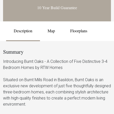
10 Year Build Guarantee
Description
Map
Floorplans
Summary
Introducing Burnt Oaks - A Collection of Five Distinctive 3-4
Bedroom Homes by RTW Homes
Situated on Burnt Mills Road in Basildon, Burnt Oaks is an
exclusive new development of just five thoughtfully designed
three-bedroom homes, each combining stylish architecture
with high-quality finishes to create a perfect modern living
environment.