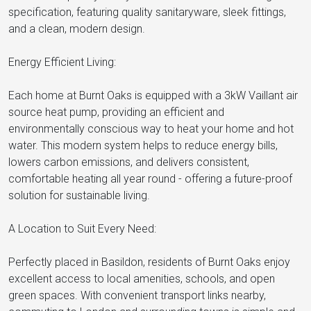
specification, featuring quality sanitaryware, sleek fittings,
and a clean, modern design.
Energy Efficient Living:
Each home at Burnt Oaks is equipped with a 3kW Vaillant air
source heat pump, providing an efficient and
environmentally conscious way to heat your home and hot
water. This modern system helps to reduce energy bills,
lowers carbon emissions, and delivers consistent,
comfortable heating all year round - offering a future-proof
solution for sustainable living.
A Location to Suit Every Need:
Perfectly placed in Basildon, residents of Burnt Oaks enjoy
excellent access to local amenities, schools, and open
green spaces. With convenient transport links nearby,