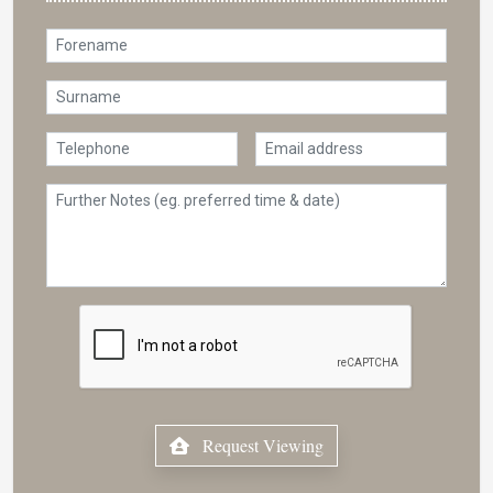
Request Viewing