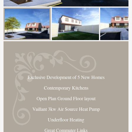
Exclusive Development of 5 New Homes
Contemporary Kitchens
Open Plan Ground Floor layout
Vaillant 3kw Air Source Heat Pump
Underfloor Heating
Great Commuter Links