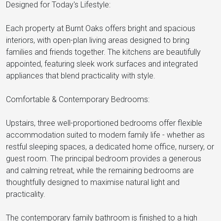
Designed for Today's Lifestyle:
Each property at Burnt Oaks offers bright and spacious
interiors, with open-plan living areas designed to bring
families and friends together. The kitchens are beautifully
appointed, featuring sleek work surfaces and integrated
appliances that blend practicality with style.
Comfortable & Contemporary Bedrooms:
Upstairs, three well-proportioned bedrooms offer flexible
accommodation suited to modern family life - whether as
restful sleeping spaces, a dedicated home office, nursery, or
guest room. The principal bedroom provides a generous
and calming retreat, while the remaining bedrooms are
thoughtfully designed to maximise natural light and
practicality.
The contemporary family bathroom is finished to a high