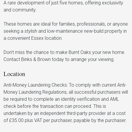
A rare development of just five homes, offering exclusivity
and community.
These homes are ideal for families, professionals, or anyone
seeking a stylish and low-maintenance new-build property in
a convenient Essex location.
Don't miss the chance to make Burnt Oaks your new home.
Contact Binks & Brown today to arrange your viewing.
Location
Anti-Money Laundering Checks: To comply with current Anti-
Money Laundering Regulations, all successful purchasers will
be required to complete an identity verification and AML
check before the transaction can proceed. This is
undertaken by an independent third-party provider at a cost
of £35.00 plus VAT per purchaser, payable by the purchaser.