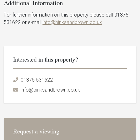
Additional Information
For further information on this property please call 01375
531622 or e-mail
info@binksandbrown.co.uk
Interested in this property?
01375 531622
info@binksandbrown.co.uk
Request a viewing