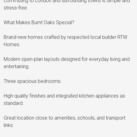
commuting to London and surrounding towns is simple and
stress-free.
What Makes Burnt Oaks Special?
Brand-new homes crafted by respected local builder RTW
Homes.
Modern open-plan layouts designed for everyday living and
entertaining.
Three spacious bedrooms.
High-quality finishes and integrated kitchen appliances as
standard.
Great location close to amenities, schools, and transport
links.