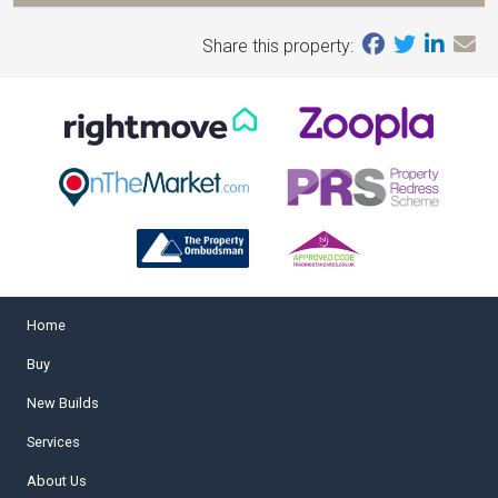
Share this property:
Home
Buy
New Builds
Services
About Us