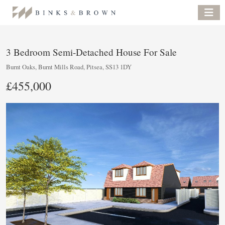
3 Bedroom Semi-Detached House For Sale
Burnt Oaks, Burnt Mills Road, Pitsea, SS13 1DY
£455,000