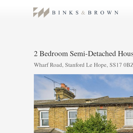
2 Bedroom Semi-Detached Hous
Wharf Road, Stanford Le Hope, SS17 0B