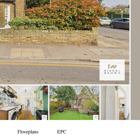
Floorplans
EPC