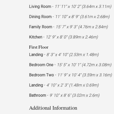
Living Room
-
11' 11'' x 10' 2'' (3.64m x 3.11m)
Dining Room
-
11' 10'' x 8' 9'' (3.61m x 2.68m)
Family Room
-
15' 7'' x 9' 3'' (4.76m x 2.84m)
Kitchen
-
12' 9'' x 8' 0'' (3.89m x 2.46m)
First Floor
Landing
-
8' 3'' x 4' 10'' (2.53m x 1.48m)
Bedroom One
-
15' 5'' x 10' 1'' (4.72m x 3.08m)
Bedroom Two
-
11' 9'' x 10' 4'' (3.59m x 3.16m)
Landing
-
4' 10'' x 2' 3'' (1.48m x 0.69m)
Bathroom
-
9' 10'' x 8' 6'' (3.02m x 2.6m)
Additional Information