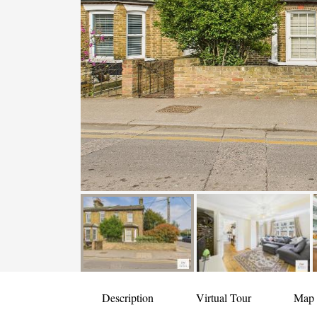
Description
Virtual Tour
Map