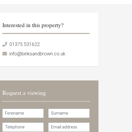
Interested in this property?
01375 531622
info@binksandbrown.co.uk
Request a viewing