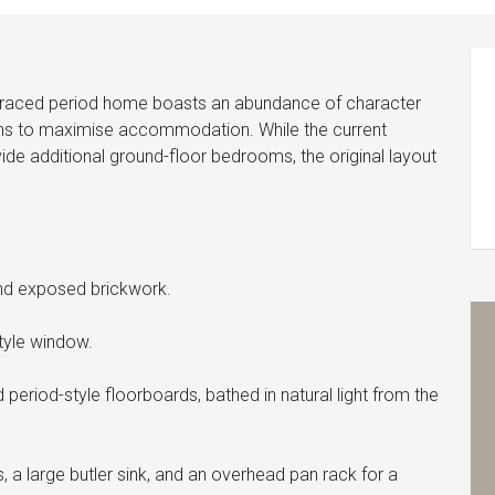
erraced period home boasts an abundance of character
ons to maximise accommodation. While the current
ide additional ground-floor bedrooms, the original layout
 and exposed brickwork.
style window.
eriod-style floorboards, bathed in natural light from the
 a large butler sink, and an overhead pan rack for a