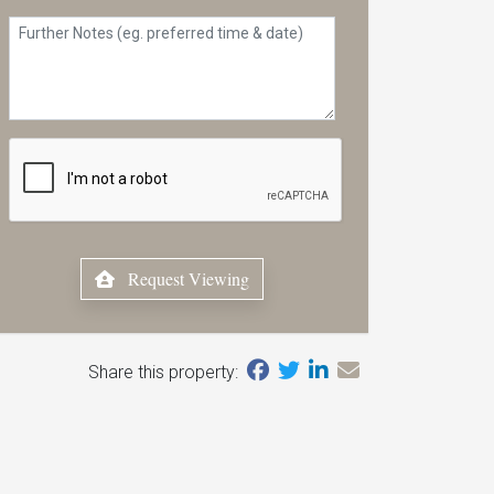
Request Viewing
Share this property: