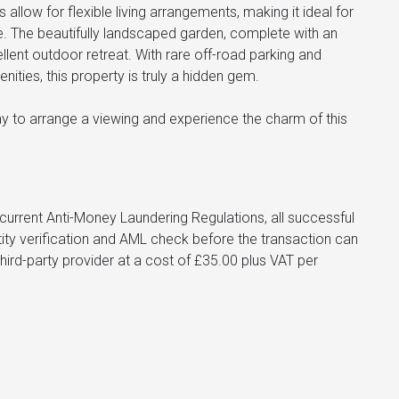
allow for flexible living arrangements, making it ideal for
e. The beautifully landscaped garden, complete with an
ent outdoor retreat. With rare off-road parking and
nities, this property is truly a hidden gem.
day to arrange a viewing and experience the charm of this
urrent Anti-Money Laundering Regulations, all successful
tity verification and AML check before the transaction can
hird-party provider at a cost of £35.00 plus VAT per