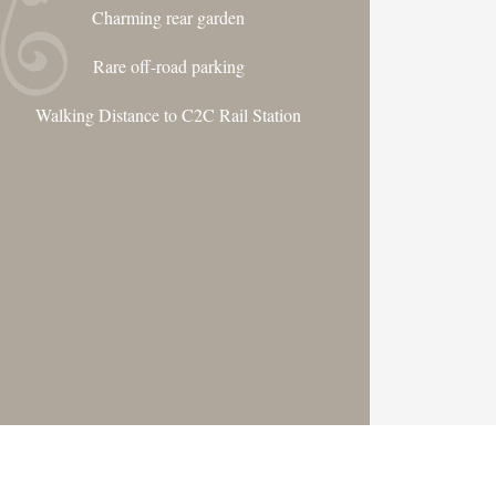
Charming rear garden
Rare off-road parking
Walking Distance to C2C Rail Station