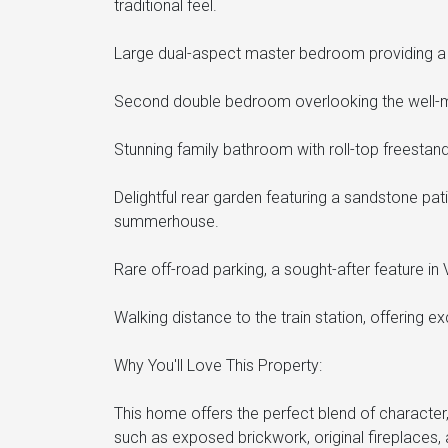
traditional feel.
Large dual-aspect master bedroom providing a br
Second double bedroom overlooking the well-m
Stunning family bathroom with roll-top freestan
Delightful rear garden featuring a sandstone pat
summerhouse.
Rare off-road parking, a sought-after feature in 
Walking distance to the train station, offering ex
Why You'll Love This Property:
This home offers the perfect blend of characte
such as exposed brickwork, original fireplaces,