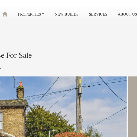
PROPERTIES
NEW BUILDS
SERVICES
ABOUT US
e For Sale
Z