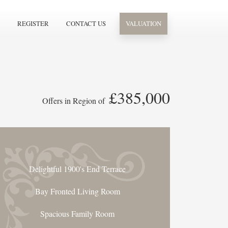
REGISTER
CONTACT US
VALUATION
£385,000
Offers in Region of
Delightful 1900's End Terrace
Bay Fronted Living Room
Spacious Family Room