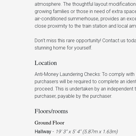
atmosphere. The thoughtful layout modifications 
growing families or those in need of extra spac
air-conditioned summerhouse, provides an excell
close proximity to the train station and local ame
Don't miss this rare opportunity! Contact us to
stunning home for yourself.
Location
Anti-Money Laundering Checks: To comply with c
purchasers will be required to complete an iden
proceed. This is undertaken by an independent t
purchaser, payable by the purchaser.
Floors/rooms
Ground Floor
Hallway
-
19' 3'' x 5' 4'' (5.87m x 1.63m)