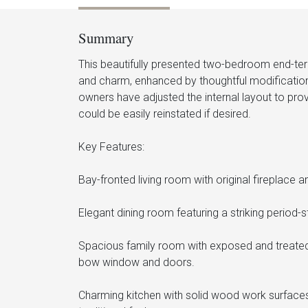
Summary
This beautifully presented two-bedroom end-t
and charm, enhanced by thoughtful modificati
owners have adjusted the internal layout to prov
could be easily reinstated if desired.
Key Features:
Bay-fronted living room with original fireplace
Elegant dining room featuring a striking period-
Spacious family room with exposed and treated p
bow window and doors.
Charming kitchen with solid wood work surfaces,