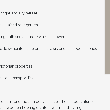
ight and airy retreat.
aintained rear garden.
ding bath and separate walk-in shower.
io, low-maintenance artificial lawn, and an air-conditioned
Victorian properties.
cellent transport links
r, charm, and modern convenience. The period features
 and wooden flooring create a warm and inviting